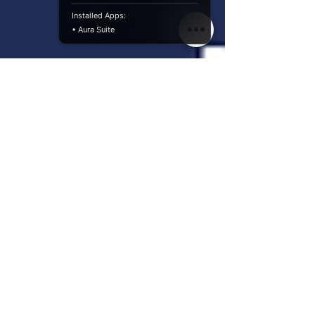
Installed Apps:
• Aura Suite