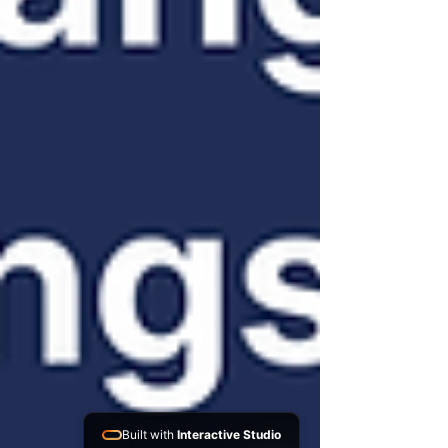
Built with
Interactive Studio