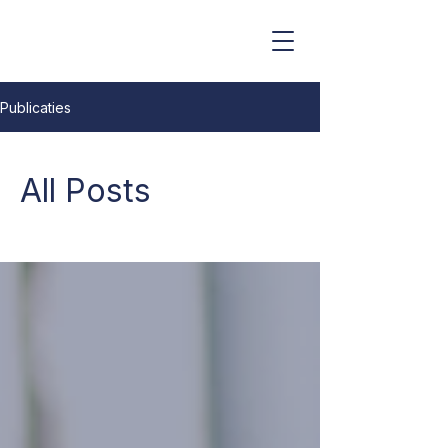
Erkend Schatters-Expert
Publicaties
All Posts